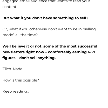
engaged email audience that wants to read your
content.
But what if you don’t have something to sell?
Or, what if you otherwise don’t want to be in “selling
mode” all the time?
Well believe it or not, some of the most successful
newsletters right now – comfortably earning 6-7+
figures – don’t sell anything.
Zilch. Nada.
How is this possible?
Keep reading…