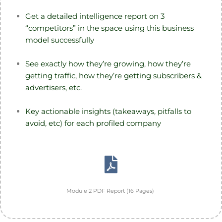
Get a detailed intelligence report on 3
“competitors” in the space using this business
model successfully
See exactly how they’re growing, how they’re
getting traffic, how they’re getting subscribers &
advertisers, etc.
Key actionable insights (takeaways, pitfalls to
avoid, etc) for each profiled company
Module 2 PDF Report (16 Pages)