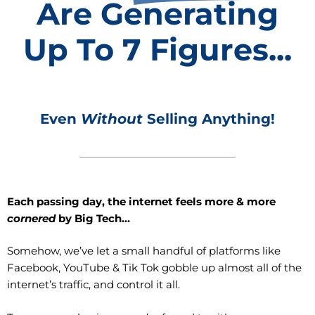
Are Generating
Up To 7 Figures...
Even
Without
Selling Anything!
Ea
ch passing day, the internet feels more & more
cornered
by Big Tech…
Somehow, we’ve let a small handful of platforms like
Facebook, YouTube & Tik Tok gobble up almost all of the
internet’s traffic, and control it all.