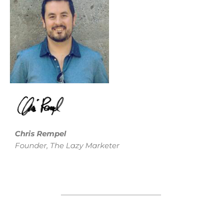
Chris Rempel
Founder, The Lazy Marketer