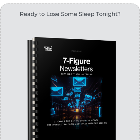
Ready to Lose Some Sleep Tonight?