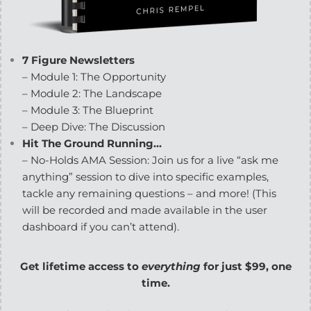
7 Figure Newsletters
– Module 1: The Opportunity
– Module 2: The Landscape
– Module 3: The Blueprint
– Deep Dive: The Discussion
Hit The Ground Running…
– No-Holds AMA Session: Join us for a live “ask me
anything” session to dive into specific examples,
tackle any remaining questions – and more! (This
will be recorded and made available in the user
dashboard if you can’t attend).
Get lifetime access to
everything
for just $99, one
time.