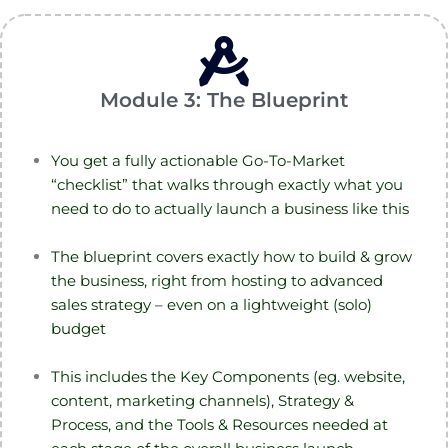
Module 3: The Blueprint
You get a fully actionable Go-To-Market
“checklist” that walks through exactly what you
need to do to actually launch a business like this
The blueprint covers exactly how to build & grow
the business, right from hosting to advanced
sales strategy – even on a lightweight (solo)
budget
This includes the Key Components (eg. website,
content, marketing channels), Strategy &
Process, and the Tools & Resources needed at