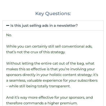
Key Questions:
Is this just selling ads in a newsletter?
No.
While you can certainly still sell conventional ads,
that’s not the crux of this strategy.
Without letting the entire cat out of the bag, what
makes this so effective is that you’re involving your
sponsors directly in your holistic content strategy; it’s
a seamless, valuable experience for your subscribers
– while still being totally transparent.
And it’s way more effective for your sponsors, and
therefore commands a higher premium.