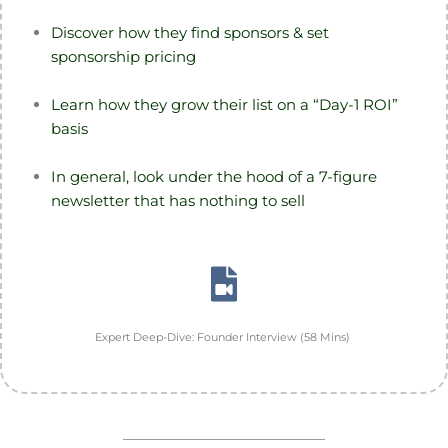
Discover how they find sponsors & set
sponsorship pricing
Learn how they grow their list on a “Day-1 ROI”
basis
In general, look under the hood of a 7-figure
newsletter that has nothing to sell
Expert Deep-Dive: Founder Interview (58 Mins)