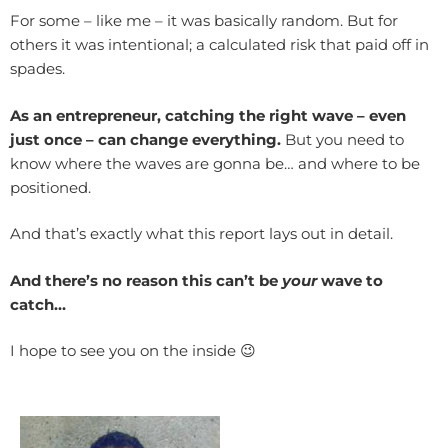
For some – like me – it was basically random. But for
others it was intentional; a calculated risk that paid off in
spades.
As an entrepreneur, catching the right wave – even
just once – can change everything.
But you need to
know where the waves are gonna be… and where to be
positioned.
And that’s exactly what this report lays out in detail.
And there’s no reason this can’t be
your
wave to
catch…
I hope to see you on the inside 😉