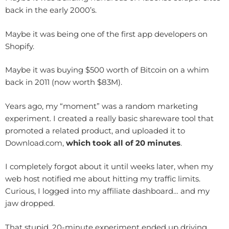
back in the early 2000’s.
Maybe it was being one of the first app developers on
Shopify.
Maybe it was buying $500 worth of Bitcoin on a whim
back in 2011 (now worth $83M).
Years ago, my “moment” was a random marketing
experiment. I created a really basic shareware tool that
promoted a related product, and uploaded it to
Download.com,
which took all of 20 minutes
.
I completely forgot about it until weeks later, when my
web host notified me about hitting my traffic limits.
Curious, I logged into my affiliate dashboard… and my
jaw dropped.
That stupid, 20-minute experiment ended up driving