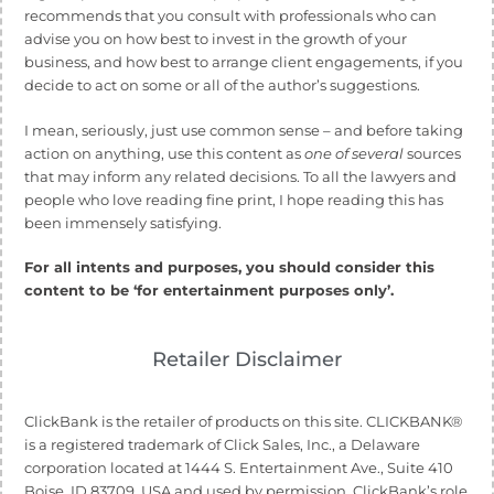
recommends that you consult with professionals who can
advise you on how best to invest in the growth of your
business, and how best to arrange client engagements, if you
decide to act on some or all of the author’s suggestions.
I mean, seriously, just use common sense – and before taking
action on anything, use this content as
one of several
sources
that may inform any related decisions. To all the lawyers and
people who love reading fine print, I hope reading this has
been immensely satisfying.
For all intents and purposes, you should consider this
content to be ‘for entertainment purposes only’.
Retailer Disclaimer
ClickBank is the retailer of products on this site. CLICKBANK®
is a registered trademark of Click Sales, Inc., a Delaware
corporation located at 1444 S. Entertainment Ave., Suite 410
Boise, ID 83709, USA and used by permission. ClickBank’s role