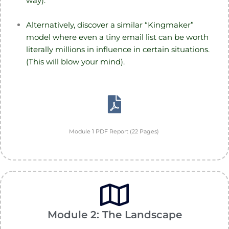
way).
Alternatively, discover a similar “Kingmaker”
model where even a tiny email list can be worth
literally millions in influence in certain situations.
(This will blow your mind).
Module 1 PDF Report (22 Pages)
Module 2: The Landscape