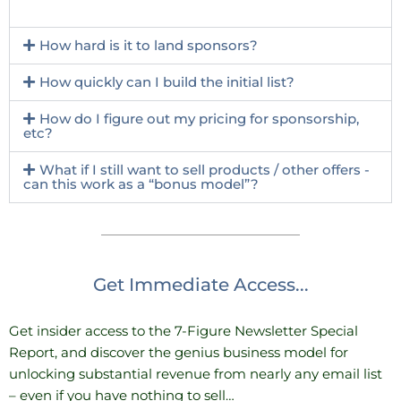
How hard is it to land sponsors?
How quickly can I build the initial list?
How do I figure out my pricing for sponsorship,
etc?
What if I still want to sell products / other offers -
can this work as a “bonus model”?
Get Immediate Access...
Get insider access to the 7-Figure Newsletter Special
Report, and discover the genius business model for
unlocking substantial revenue from nearly any email list
– even if you have nothing to sell…