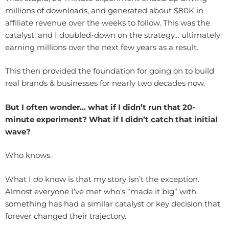
millions of downloads, and generated about $80K in
affiliate revenue over the weeks to follow. This was the
catalyst, and I doubled-down on the strategy… ultimately
earning millions over the next few years as a result.
This then provided the foundation for going on to build
real brands & businesses for nearly two decades now.
But I often wonder… what if I didn’t run that 20-
minute experiment? What if I didn’t catch that initial
wave?
Who knows.
What I
do
know is that my story isn’t the exception.
Almost everyone I’ve met who’s “made it big” with
something has had a similar catalyst or key decision that
forever changed their trajectory.