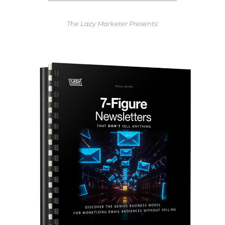
The Lazy Marketer Presents: