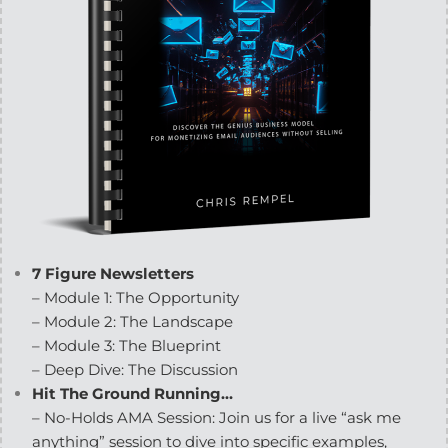
7 Figure Newsletters
– Module 1: The Opportunity
– Module 2: The Landscape
– Module 3: The Blueprint
– Deep Dive: The Discussion
Hit The Ground Running…
– No-Holds AMA Session: Join us for a live “ask me
anything” session to dive into specific examples,