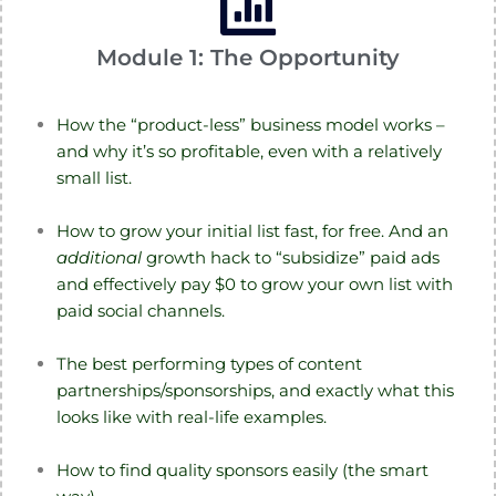
Module 1: The Opportunity
How the “product-less” business model works –
and why it’s so profitable, even with a relatively
small list.
How to grow your initial list fast, for free. And an
additional
growth hack to “subsidize” paid ads
and effectively pay $0 to grow your own list with
paid social channels.
The best performing types of content
partnerships/sponsorships, and exactly what this
looks like with real-life examples.
How to find quality sponsors easily (the smart