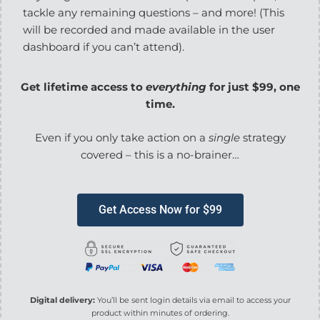
tackle any remaining questions – and more! (This
will be recorded and made available in the user
dashboard if you can’t attend).
Get lifetime access to
everything
for just $99, one
time.
Even if you only take action on a
single
strategy
covered – this is a no-brainer…
Get Access Now for $99
Digital delivery:
You’ll be sent login details via email to access your
product within minutes of ordering.