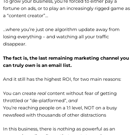
To grow your business, you’re forced to either pay a
fortune on ads, or to play an increasingly rigged game as
a “content creator”…
…where you’re just one algorithm update away from
losing everything – and watching all your traffic
disappear.
The fact is, the last remaining marketing channel you
can truly
own
is an email list.
And it still has the highest ROI, for two main reasons:
You can create
real
content without fear of getting
throttled or “de-platformed”,
and
You’re reaching people on a 1:1 level, NOT on a busy
newsfeed with thousands of other distractions
In this business, there is
nothing
as powerful as an