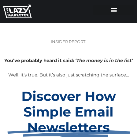
INSIDER REPORT:
You’ve probably heard it said:
‘The money is in the list’
Well, it’s true. But it’s also just scratching the surface…
Discover How
Simple Email
Newsletters