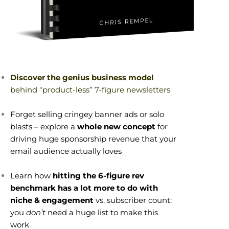
Discover the genius business model
behind “product-less” 7-figure newsletters
Forget selling cringey banner ads or solo
blasts – explore a
whole new concept
for
driving huge sponsorship revenue that your
email audience actually loves
Learn how
hitting the 6-figure rev
benchmark has a lot more to do with
niche & engagement
vs. subscriber count;
you
don’t
need a huge list to make this
work