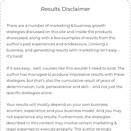
Results Disclaimer
There are a number of marketing & business growth
strategies discussed on this site and inside the products
showcased, along with a few examples of results from the
author’s past experiences and endeavours. Growing a
business, and generating results with marketing isn’t easy –
it’s hard!
If it was easy… well, courses like this wouldn’t need to exist. The
author has managed to produce impressive results with these
strategies, but that’s also the cumulative result of years of
determination, luck, perseverance and skill – and not just the
specific strategies alone.
Your results will mostly depend on your own business
acumen, experience and your business model. And you may
not experience any results. Furthermore, the strategies
described in this content may involve certain marketing &
legal expenses to execute properly. The author strongly