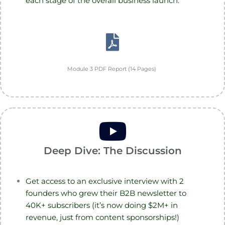
each stage of the overall business launch.
Module 3 PDF Report (14 Pages)
Deep Dive: The Discussion
Get access to an exclusive interview with 2
founders who grew their B2B newsletter to
40K+ subscribers (it’s now doing $2M+ in
revenue, just from content sponsorships!)