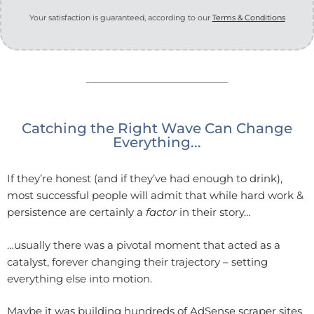
Your satisfaction is guaranteed, according to our
Terms & Conditions
Catching the Right Wave Can Change
Everything...
If they’re honest (and if they’ve had enough to drink),
most successful people will admit that while hard work &
persistence are certainly a
factor
in their story…
…usually there was a pivotal moment that acted as a
catalyst, forever changing their trajectory – setting
everything else into motion.
Maybe it was building hundreds of AdSense scraper sites