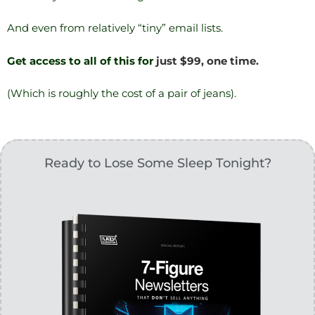
And even from relatively “tiny” email lists.
Get access to all of this for
just $99, one time.
(Which is roughly the cost of a pair of jeans).
Ready to Lose Some Sleep Tonight?