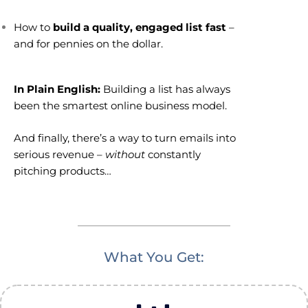
How to
build a quality, engaged list fast
–
and for pennies on the dollar.
In Plain English:
Building a list has always
been the smartest online business model.
And finally, there’s a way to turn emails into
serious revenue –
without
constantly
pitching products…
What You Get: