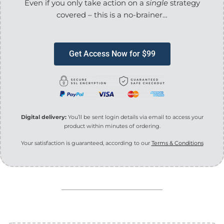
Even if you only take action on a
single
strategy
covered – this is a no-brainer…
Get Access Now for $99
Digital delivery:
You’ll be sent login details via email to access your
product within minutes of ordering.
Your satisfaction is guaranteed, according to our
Terms & Conditions