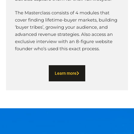
The Masterclass consists of 4 modules that
cover finding lifetime-buyer markets, building
‘buyer tribes’, growing your audience, and
advanced revenue strategies. Also access an
exclusive interview with an 8-figure website
founder who’s used this exact process.
Learn more