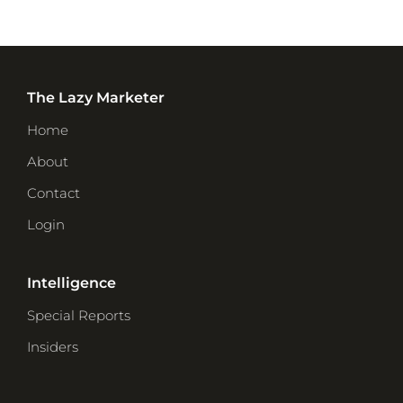
The Lazy Marketer
Home
About
Contact
Login
Intelligence
Special Reports
Insiders