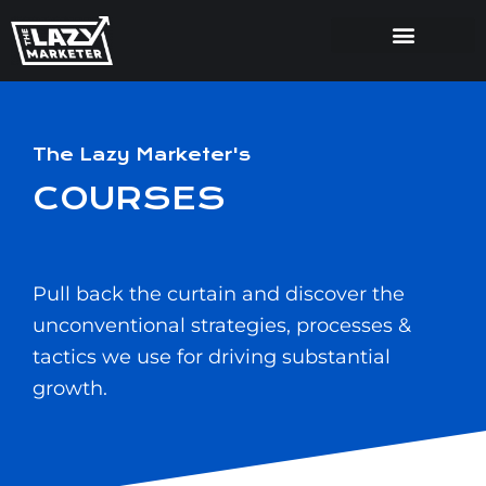
The Lazy Marketer's
COURSES
Pull back the curtain and discover the
unconventional strategies, processes &
tactics we use for driving substantial
growth.