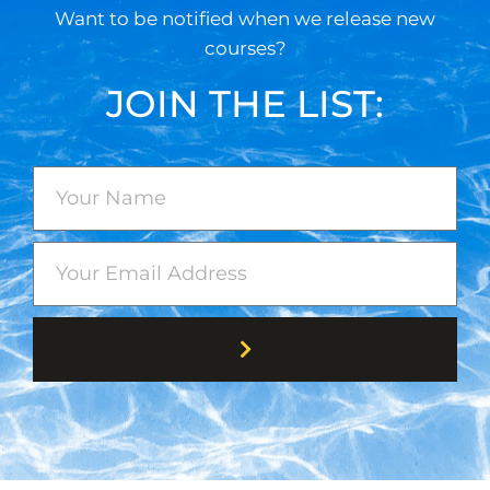
Want to be notified when we release new
courses?
JOIN THE LIST: