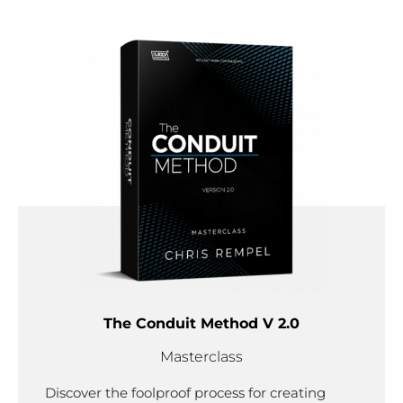
The Conduit Method V 2.0
Masterclass
Discover the foolproof process for creating