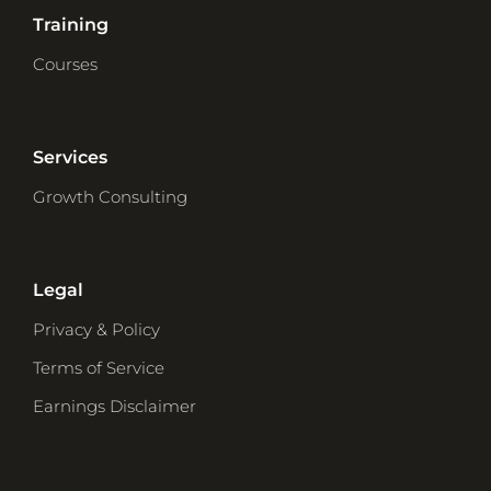
Training
Courses
Services
Growth Consulting
Legal
Privacy & Policy
Terms of Service
Earnings Disclaimer