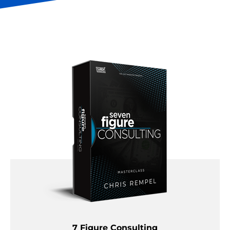
7 Figure Consulting