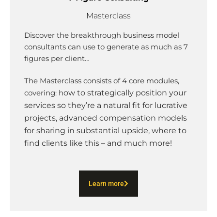
Masterclass
Discover the breakthrough business model
consultants can use to generate as much as 7
figures per client…
The Masterclass consists of 4 core modules,
covering: h
ow to strategically position your
services so they’re a natural fit for lucrative
projects, advanced compensation models
for sharing in substantial upside, where to
find clients like this – and much more!
Learn more