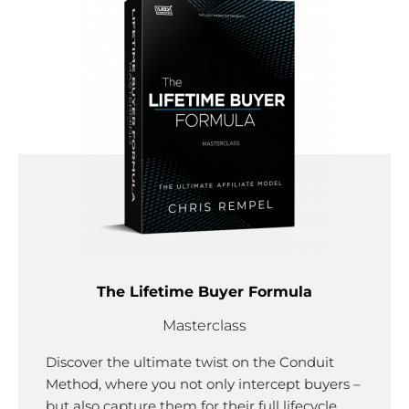
The Lifetime Buyer Formula
Masterclass
Discover the ultimate twist on the Conduit
Method, where you not only intercept buyers –
but also capture them for their full lifecycle.