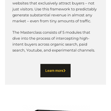
websites that exclusively attract buyers – not
just visitors. Use this framework to predictably
generate substantial revenue in almost any
market – even from tiny amounts of traffic.
The Masterclass consists of 5 modules that
dive into the process of intercepting high-
intent buyers across organic search, paid
search, Youtube, and experimental channels.
Learn more