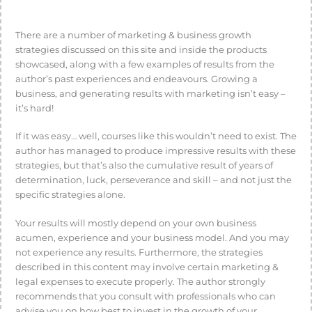
There are a number of marketing & business growth
strategies discussed on this site and inside the products
showcased, along with a few examples of results from the
author’s past experiences and endeavours. Growing a
business, and generating results with marketing isn’t easy –
it’s hard!
If it was easy… well, courses like this wouldn’t need to exist. The
author has managed to produce impressive results with these
strategies, but that’s also the cumulative result of years of
determination, luck, perseverance and skill – and not just the
specific strategies alone.
Your results will mostly depend on your own business
acumen, experience and your business model. And you may
not experience any results. Furthermore, the strategies
described in this content may involve certain marketing &
legal expenses to execute properly. The author strongly
recommends that you consult with professionals who can
advise you on how best to invest in the growth of your