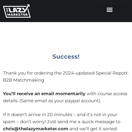
Success!
Thank you for ordering the 2024-updated Special Report:
B2B Matchmaking
You’ll receive an email momentarily
with course access
details. (Same email as your paypal account).
If it doesn’t arrive in 20 minutes – and it’s not in your
spam – don’t worry! Just send me a quick message to
chris@thelazymarketer.com
and we’ll get it sorted