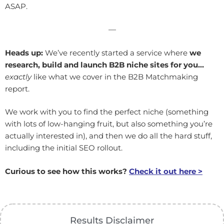
ASAP.
—
Heads up:
We’ve recently started a service where
we
research, build and launch B2B niche sites for you…
exactly
like what we cover in the B2B Matchmaking
report.
We work with you to find the perfect niche (something
with lots of low-hanging fruit, but also something you’re
actually interested in), and then we do all the hard stuff,
including the initial SEO rollout.
Curious to see how this works?
Check it out here >
Results Disclaimer