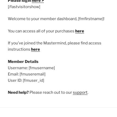
Please login
here >
[/fastvisitorshow]
Welcome to your member dashboard, [fmfirstname]!
You can access all of your purchases
here
If you’ve joined the Mastermind, please find access
instructions
here
Member Details
Username: [fmusername]
Email: [fmuseremail]
User ID: [fmuser_id]
Need help?
Please reach out to our
support
.