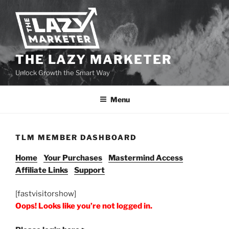
THE LAZY MARKETER
Unlock Growth the Smart Way
Menu
TLM MEMBER DASHBOARD
Home
Your Purchases
Mastermind Access
Affiliate Links
Support
[fastvisitorshow]
Oops! Looks like you’re not logged in.