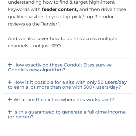
understanding how to find & target high-intent
keywords with
feeder content,
and then drive those
qualified visitors to your top-pick / top-3 product
reviews as the “lander”.
And we also cover how to do this across multiple
channels – not just SEO.
How exactly do these Conduit Sites survive
Google’s new algorithm?
How is it possible for a site with only 50 users/day
to earn a lot more than one with 500+ users/day?
What are the niches where this works best?
Is this guaranteed to generate a full-time income
(or better)?