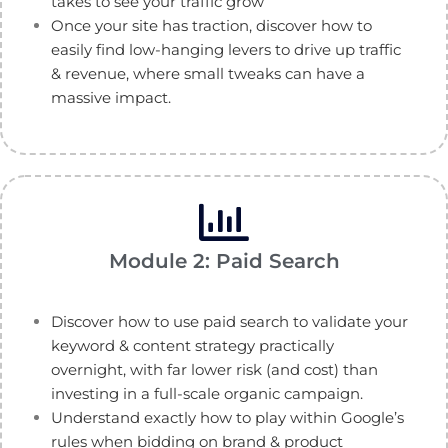
takes to see your traffic grow
Once your site has traction, discover how to
easily find low-hanging levers to drive up traffic
& revenue, where small tweaks can have a
massive impact.
Module 2: Paid Search
Discover how to use paid search to validate your
keyword & content strategy practically
overnight, with far lower risk (and cost) than
investing in a full-scale organic campaign.
Understand exactly how to play within Google’s
rules when bidding on brand & product