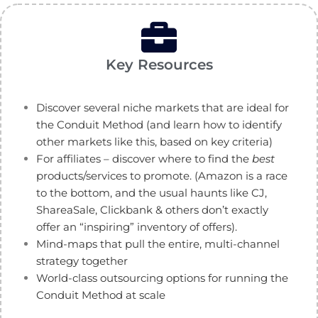
Key Resources
Discover several niche markets that are ideal for
the Conduit Method (and learn how to identify
other markets like this, based on key criteria)
For affiliates – discover where to find the
best
products/services to promote. (Amazon is a race
to the bottom, and the usual haunts like CJ,
ShareaSale, Clickbank & others don’t exactly
offer an “inspiring” inventory of offers).
Mind-maps that pull the entire, multi-channel
strategy together
World-class outsourcing options for running the
Conduit Method at scale