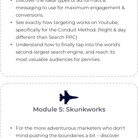
Discover the ideal types of ad formats &
messaging to use for maximum engagement &
conversions.
See exactly how targeting works on Youtube,
specifically for the Conduit Method. (Night & day
different than Search PPC)
Understand how to finally tap into the world’s
second-largest search engine, and reach its
most valuable audiences for pennies.
Module 5: Skunkworks
For the more adventurous marketers who don’t
mind pushing the boundaries a bit – discover