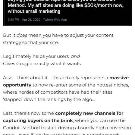
But it
does
mean you have to adjust your content
strategy so that your site:
Legitimately helps your users,
and
Gives Google exactly what it wants
Also – think about it – this actually represents a
massive
opportunity
to now re-enter some of the hottest niches,
where hordes of competitors have had their sites
‘slapped’ down the rankings by the algo…
Last, there’s now some
completely new channels for
capturing buyers on the brink
, where you can use the
Conduit Method to start driving absurdly high conversion
rates – even if you have no interest in organic search