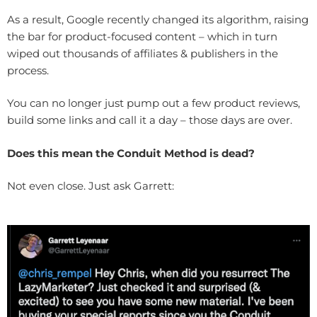
As a result, Google recently changed its algorithm, raising
the bar for product-focused content – which in turn
wiped out thousands of affiliates & publishers in the
process.
You can no longer just pump out a few product reviews,
build some links and call it a day – those days are over.
Does this mean the Conduit Method is dead?
Not even close. Just ask Garrett: