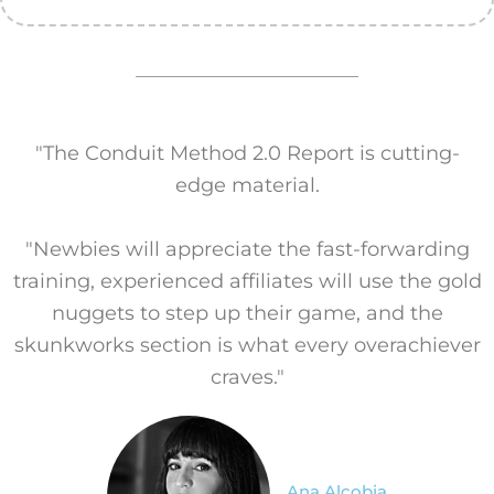
"The Conduit Method 2.0 Report is cutting-
edge material.
"Newbies will appreciate the fast-forwarding
training, experienced affiliates will use the gold
nuggets to step up their game, and the
skunkworks section is what every overachiever
craves."
Ana Alcobia