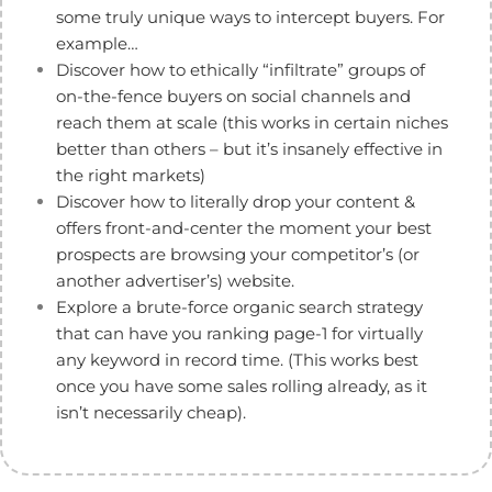
some truly unique ways to intercept buyers. For
example…
Discover how to ethically “infiltrate” groups of
on-the-fence buyers on social channels and
reach them at scale (this works in certain niches
better than others – but it’s insanely effective in
the right markets)
Discover how to literally drop your content &
offers front-and-center the moment your best
prospects are browsing your competitor’s (or
another advertiser’s) website.
Explore a brute-force organic search strategy
that can have you ranking page-1 for virtually
any keyword in record time. (This works best
once you have some sales rolling already, as it
isn’t necessarily cheap).