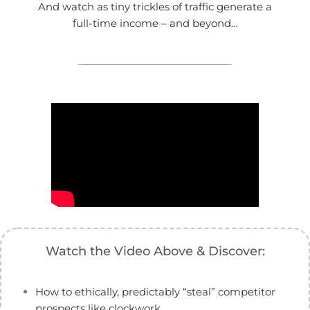
And watch as tiny trickles of traffic generate a
full-time income – and beyond…
Watch the Video Above & Discover:
How to ethically, predictably “steal” competitor
prospects like clockwork