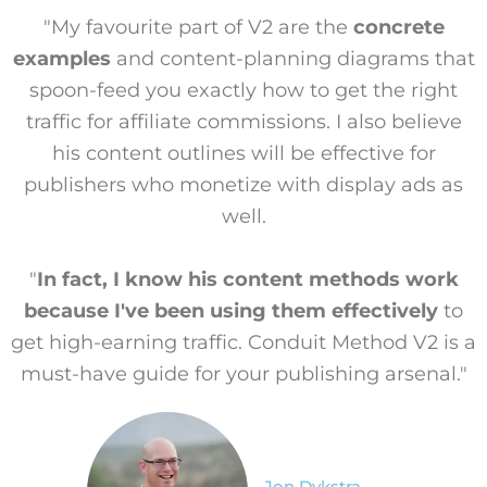
"My favourite part of V2 are the
concrete
examples
and content-planning diagrams that
spoon-feed you exactly how to get the right
traffic for affiliate commissions. I also believe
his content outlines will be effective for
publishers who monetize with display ads as
well.
"
In fact, I know his content methods work
because I've been using them effectively
to
get high-earning traffic. Conduit Method V2 is a
must-have guide for your publishing arsenal."
Jon Dykstra