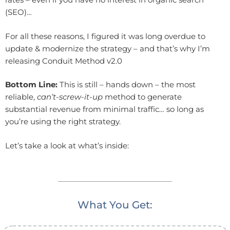
(SEO)…
For all these reasons, I figured it was long overdue to
update & modernize the strategy – and that’s why I’m
releasing Conduit Method v2.0
Bottom Line:
This is still – hands down – the most
reliable,
can’t-screw-it-up
method to generate
substantial revenue from minimal traffic… so long as
you’re using the right strategy.
Let’s take a look at what’s inside:
What You Get: