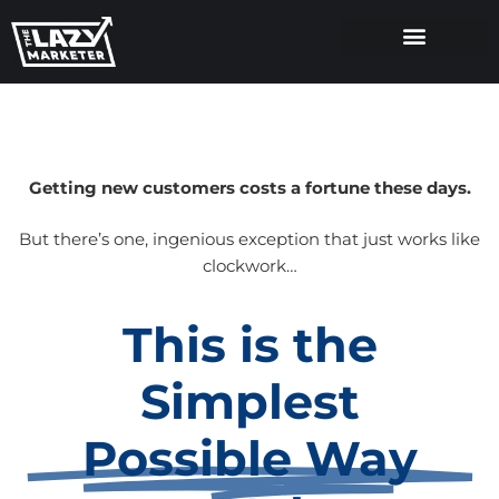
Getting new customers costs a fortune these days.
But there’s one, ingenious exception that just works like
clockwork…
This is the
Simplest
Possible Way