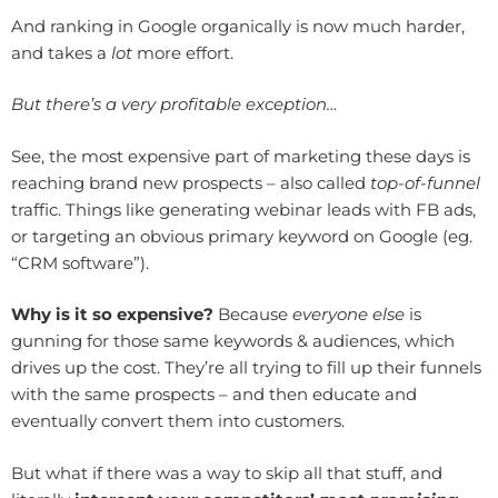
And ranking in Google organically is now much harder,
and takes a
lot
more effort.
But there’s a very profitable exception…
See, the most expensive part of marketing these days is
reaching brand new prospects – also called
top-of-funnel
traffic. Things like generating webinar leads with FB ads,
or targeting an obvious primary keyword on Google (eg.
“CRM software”).
Why is it so expensive?
Because
everyone else
is
gunning for those same keywords & audiences, which
drives up the cost. They’re all trying to fill up their funnels
with the same prospects – and then educate and
eventually convert them into customers.
But what if there was a way to skip all that stuff, and