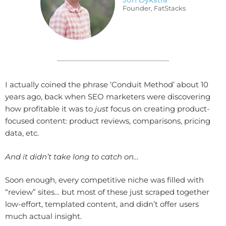
Founder, FatStacks
I actually coined the phrase ‘Conduit Method’ about 10
years ago, back when SEO marketers were discovering
how profitable it was to
just
focus on creating product-
focused content: product reviews, comparisons, pricing
data, etc.
And it didn’t take long to catch on…
Soon enough, every competitive niche was filled with
“review” sites… but most of these just scraped together
low-effort, templated content, and didn’t offer users
much actual insight.