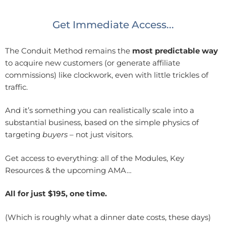
Get Immediate Access...
The Conduit Method remains the
most predictable way
to acquire new customers (or generate affiliate
commissions) like clockwork, even with little trickles of
traffic.
And it’s something you can realistically scale into a
substantial business, based on the simple physics of
targeting
buyers
– not just visitors.
Get access to everything: all of the Modules, Key
Resources & the upcoming AMA…
All for just $195, one time.
(Which is roughly what a dinner date costs, these days)