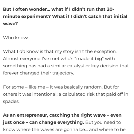
But I often wonder… what if I didn’t run that 20-
minute experiment? What if I didn’t catch that initial
wave?
Who knows.
What I
do
know is that my story isn’t the exception.
Almost everyone I’ve met who’s “made it big” with
something has had a similar catalyst or key decision that
forever changed their trajectory.
For some – like me – it was basically random. But for
others it was intentional; a calculated risk that paid off in
spades.
As an entrepreneur, catching the right wave – even
just once – can change everything.
But you need to
know where the waves are gonna be… and where to be