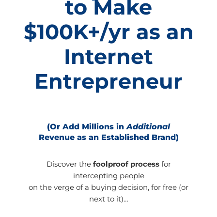
to Make
$100K+/yr as an
Internet
Entrepreneur
(Or Add Millions in
Additional
Revenue as an Established Brand)
Discover the
foolproof process
for
intercepting people
on the verge of a buying decision, for free (or
next to it)…