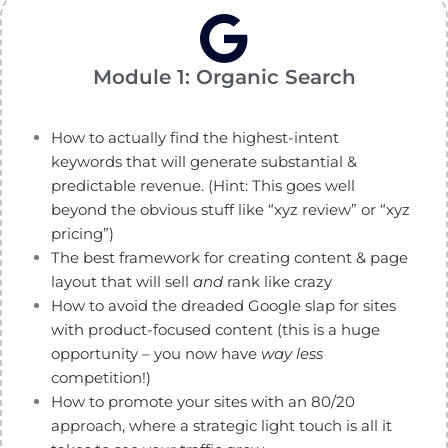
Module 1: Organic Search
How to actually find the highest-intent
keywords that will generate substantial &
predictable revenue. (Hint: This goes well
beyond the obvious stuff like “xyz review” or “xyz
pricing”)
The best framework for creating content & page
layout that will sell
and
rank like crazy
How to avoid the dreaded Google slap for sites
with product-focused content (this is a huge
opportunity – you now have
way less
competition!)
How to promote your sites with an 80/20
approach, where a strategic light touch is all it