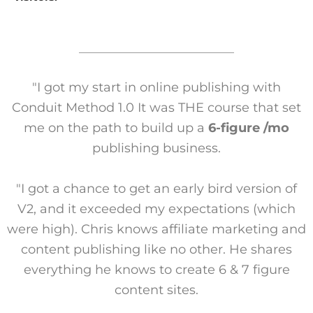
"I got my start in online publishing with
Conduit Method 1.0 It was THE course that set
me on the path to build up a
6-figure /mo
publishing business.
"I got a chance to get an early bird version of
V2, and it exceeded my expectations (which
were high). Chris knows affiliate marketing and
content publishing like no other. He shares
everything he knows to create 6 & 7 figure
content sites.