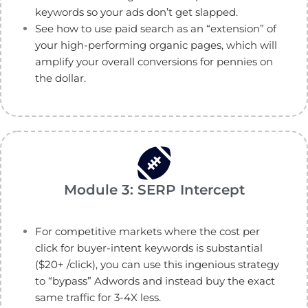
keywords so your ads don’t get slapped.
See how to use paid search as an “extension” of
your high-performing organic pages, which will
amplify your overall conversions for pennies on
the dollar.
Module 3: SERP Intercept
For competitive markets where the cost per
click for buyer-intent keywords is substantial
($20+ /click), you can use this ingenious strategy
to “bypass” Adwords and instead buy the exact
same traffic for 3-4X less.