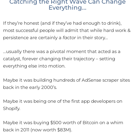
Catching the Right Wave Can Change
Everything...
If they’re honest (and if they’ve had enough to drink),
most successful people will admit that while hard work &
persistence are certainly a
factor
in their story…
…usually there was a pivotal moment that acted as a
catalyst, forever changing their trajectory – setting
everything else into motion.
Maybe it was building hundreds of AdSense scraper sites
back in the early 2000’s.
Maybe it was being one of the first app developers on
Shopify.
Maybe it was buying $500 worth of Bitcoin on a whim
back in 2011 (now worth $83M).