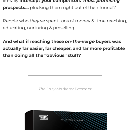
literally
intercept your competitors’
most promising
prospects…
plucking them right out of their funnel?
People who
they’ve
spent tons of money & time reaching,
educating, nurturing & preselling…
And what if reaching these
on-the-verge
buyers was
actually far easier, far cheaper, and
far more profitable
than doing all the “obvious” stuff?
The Lazy Marketer Presents: