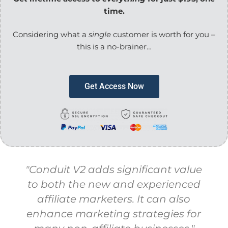
time.
Considering
what a
single
customer is worth for you –
this is a no-brainer…
Get Access Now
"Conduit V2 adds significant value
to both the new and experienced
affiliate marketers. It can also
enhance marketing strategies for