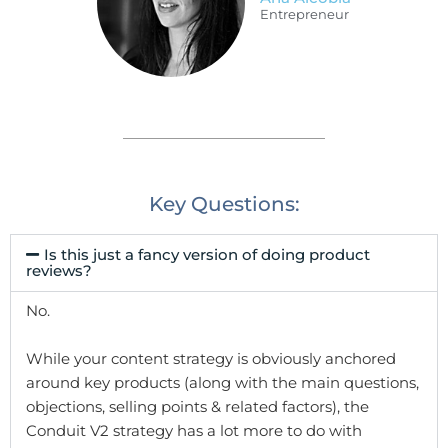
Entrepreneur
Key Questions:
Is this just a fancy version of doing product
reviews?
No.
While your content strategy is obviously anchored
around key products (along with the main questions,
objections, selling points & related factors), the
Conduit V2 strategy has a lot more to do with