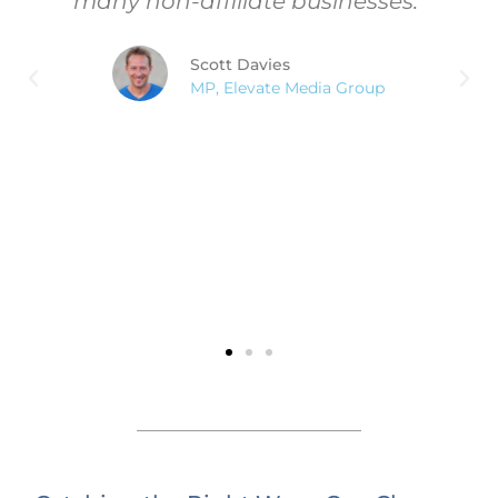
many non-affiliate businesses."
Scott Davies
MP, Elevate Media Group