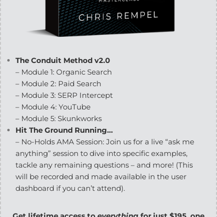
The Conduit Method v2.0
– Module 1: Organic Search
– Module 2: Paid Search
– Module 3: SERP Intercept
– Module 4: YouTube
– Module 5: Skunkworks
Hit The Ground Running…
– No-Holds AMA Session: Join us for a live “ask me
anything” session to dive into specific examples,
tackle any remaining questions – and more! (This
will be recorded and made available in the user
dashboard if you can’t attend).
Get lifetime access to
everything
for just $195, one