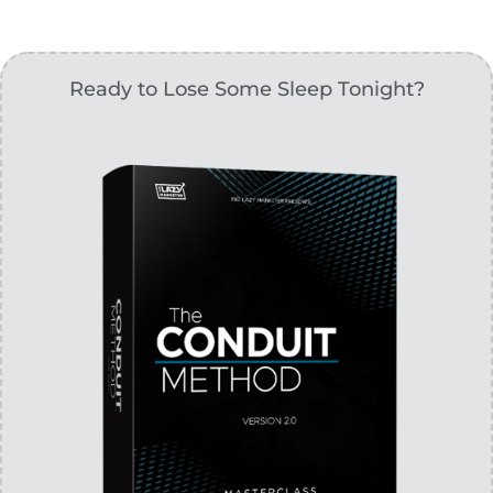
Ready to Lose Some Sleep Tonight?