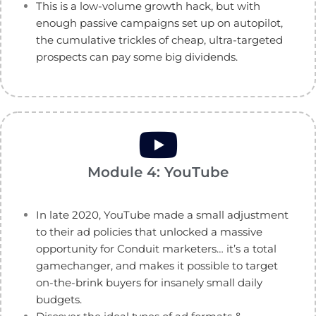
This is a low-volume growth hack, but with
enough passive campaigns set up on autopilot,
the cumulative trickles of cheap, ultra-targeted
prospects can pay some big dividends.
Module 4: YouTube
In late 2020, YouTube made a small adjustment
to their ad policies that unlocked a massive
opportunity for Conduit marketers… it’s a total
gamechanger, and makes it possible to target
on-the-brink buyers for insanely small daily
budgets.