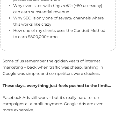
Why even sites with
tiny traffic
(~50 users/day)
can earn substantial revenue
Why SEO is only one of
several
channels where
this works like crazy
How one of my clients uses the Conduit Method
to earn $800,000+ /mo
Some of us remember the golden years of internet
marketing – back when traffic was cheap, ranking in
Google was simple, and competitors were clueless.
These days, everything just feels pushed to the limit…
Facebook Ads still work – but it’s really hard to run
campaigns at a profit anymore. Google Ads are even
more expensive.