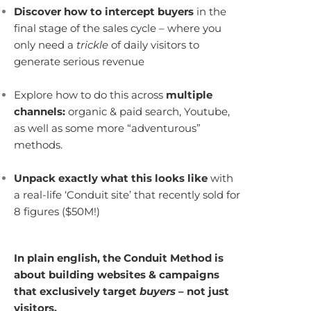
Discover how to intercept buyers
in the
final stage of the sales cycle – where you
only need a
trickle
of daily visitors to
generate serious revenue
Explore how to do this across
multiple
channels:
organic & paid search, Youtube,
as well as some more “adventurous”
methods.
Unpack exactly what this looks like
with
a real-life ‘Conduit site’ that recently sold for
8 figures ($50M!)
In plain english, the Conduit Method is
about building websites & campaigns
that exclusively target
buyers
– not just
visitors.