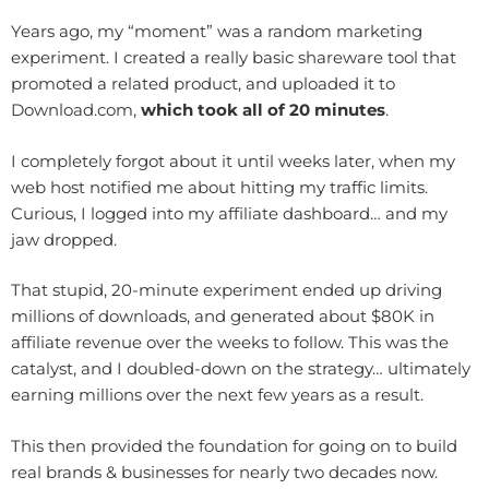
Years ago, my “moment” was a random marketing
experiment. I created a really basic shareware tool that
promoted a related product, and uploaded it to
Download.com,
which took all of 20 minutes
.
I completely forgot about it until weeks later, when my
web host notified me about hitting my traffic limits.
Curious, I logged into my affiliate dashboard… and my
jaw dropped.
That stupid, 20-minute experiment ended up driving
millions of downloads, and generated about $80K in
affiliate revenue over the weeks to follow. This was the
catalyst, and I doubled-down on the strategy… ultimately
earning millions over the next few years as a result.
This then provided the foundation for going on to build
real brands & businesses for nearly two decades now.