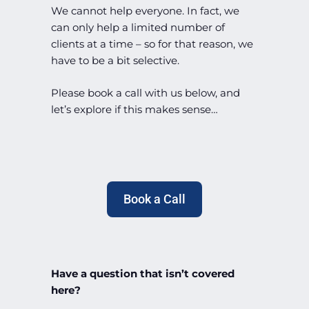
We cannot help everyone. In fact, we
can only help a limited number of
clients at a time – so for that reason, we
have to be a bit selective.
Please book a call with us below, and
let’s explore if this makes sense…
Book a Call
Have a question that isn’t covered
here?