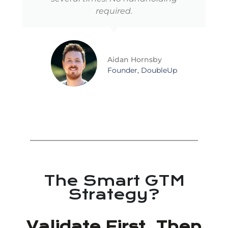
required.
Aidan Hornsby
Founder, DoubleUp
The Smart GTM
Strategy?
Validate First. Then