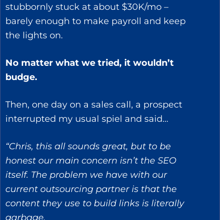
stubbornly stuck at about $30K/mo –
barely enough to make payroll and keep
the lights on.
No matter what we tried, it wouldn’t
budge.
Then, one day on a sales call, a prospect
interrupted my usual spiel and said…
“Chris, this all sounds great, but to be
honest our main concern isn’t the SEO
itself. The problem we have with our
current outsourcing partner is that the
content they use to build links is literally
garbage.