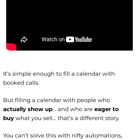
It’s simple enough to fill a calendar with
booked calls.
But filling a calendar with people who
actually show up
… and who are
eager to
buy
what you sell… that’s a different story.
You can’t solve this with nifty automations,