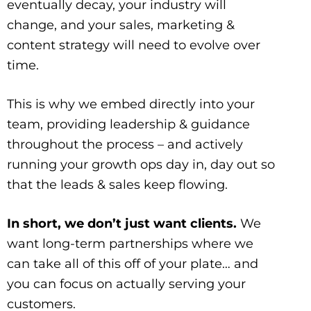
eventually decay, your industry will
change, and your sales, marketing &
content strategy will need to evolve over
time.
This is why we embed directly into your
team, providing leadership & guidance
throughout the process – and actively
running your growth ops day in, day out so
that the leads & sales keep flowing.
In short, we don’t just want clients.
We
want long-term partnerships where we
can take all of this off of your plate… and
you can focus on actually serving your
customers.