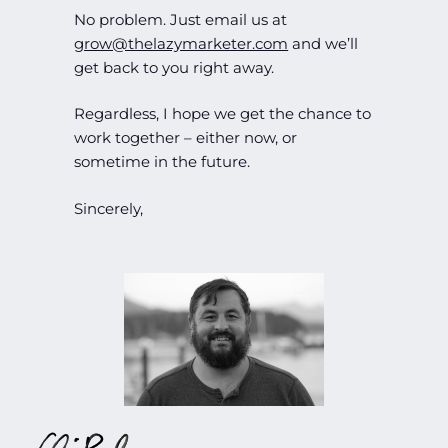
No problem. Just email us at
grow@thelazymarketer.com
and we’ll
get back to you right away.
Regardless, I hope we get the chance to
work together – either now, or
sometime in the future.
Sincerely,