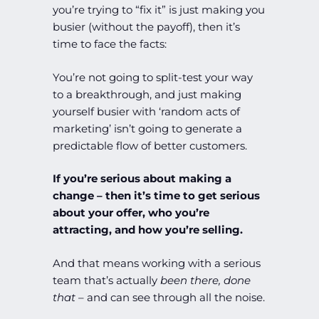
you’re trying to “fix it” is just making you
busier (without the payoff), then it’s
time to face the facts:
You’re not going to split-test your way
to a breakthrough, and just making
yourself busier with ‘random acts of
marketing’ isn’t going to generate a
predictable flow of better customers.
If you’re serious about making a
change – then it’s time to get serious
about your offer, who you’re
attracting, and how you’re selling.
And that means working with a serious
team that’s actually
been there, done
that
– and can see through all the noise.