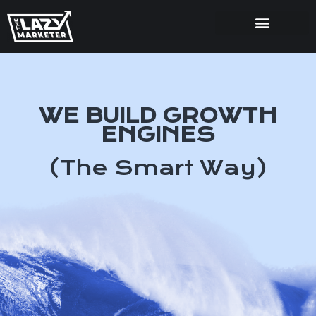
WE BUILD GROWTH
ENGINES
(The Smart Way)