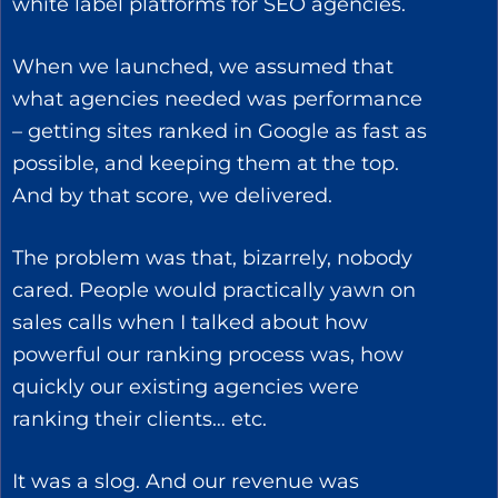
white label platforms for SEO agencies.
When we launched, we assumed that
what agencies needed was performance
– getting sites ranked in Google as fast as
possible, and keeping them at the top.
And by that score, we delivered.
The problem was that, bizarrely, nobody
cared. People would practically yawn on
sales calls when I talked about how
powerful our ranking process was, how
quickly our existing agencies were
ranking their clients… etc.
It was a slog. And our revenue was