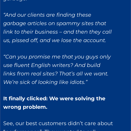
“And our clients are finding these
garbage articles on spammy sites that
link to their business – and then they call
us, pissed off, and we lose the account.
“Can you promise me that you guys only
use fluent English writers? And build
links from real sites? That’s all we want.
We’re sick of looking like idiots.”
It finally clicked: We were solving the
wrong problem.
See, our best customers didn’t care about