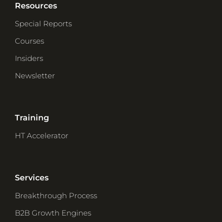
Resources
Special Reports
Courses
Insiders
Newsletter
Training
HT Accelerator
Services
Breakthrough Process
B2B Growth Engines