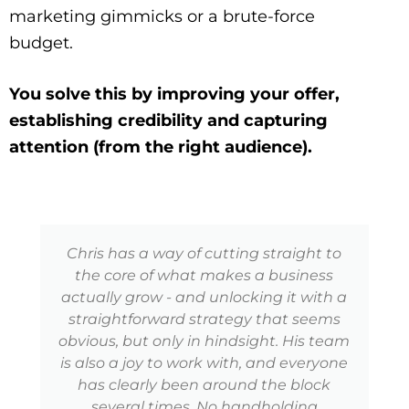
marketing gimmicks or a brute-force
budget.
You solve this by improving your offer,
establishing credibility and capturing
attention (from the right audience).
Chris has a way of cutting straight to
the core of what makes a business
actually grow - and unlocking it with a
straightforward strategy that seems
obvious, but only in hindsight. His team
is also a joy to work with, and everyone
has clearly been around the block
several times. No handholding