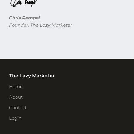
Chris Rempel
Founder, The Lazy Marketer
The Lazy Marketer
Home
About
Contact
Login