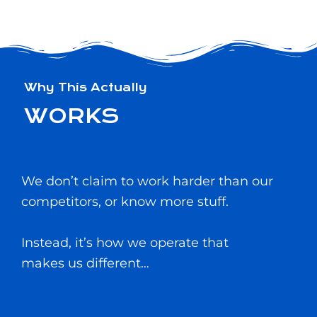
Why This Actually
WORKS
We don’t claim to work harder than our
competitors, or know more stuff.
Instead, it’s how we operate that
makes us different…