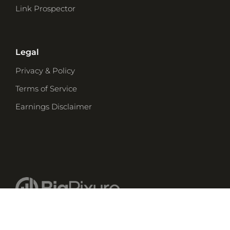
Link Prospector
Legal
Privacy & Policy
Terms of Service
Earnings Disclaimer
© 2026 Big Pixure Enterprises, Inc.