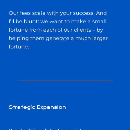
Our fees scale with your success. And
I’ll be blunt: we want to make a small
fortune from each of our clients – by
helping them generate a much larger
fortune.
Strategic Expansion