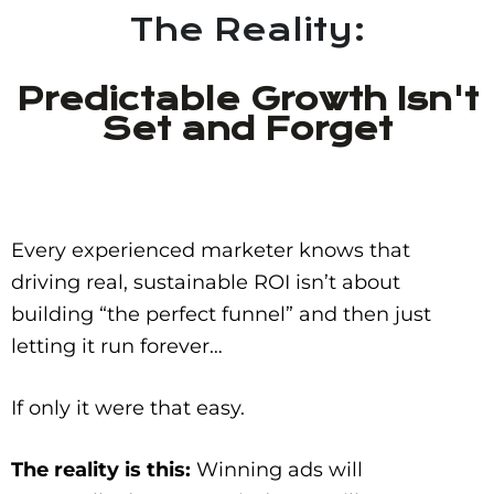
The Reality:
Predictable Growth Isn't
Set and Forget
Every experienced marketer knows that
driving real, sustainable ROI isn’t about
building “the perfect funnel” and then just
letting it run forever…
If only it were that easy.
The reality is this:
Winning ads will