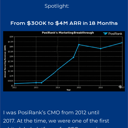
Spotlight:
From $300K to $4M ARR in 18 Months
I was PosiRank’s CMO from 2012 until
2017. At the time, we were one of the first