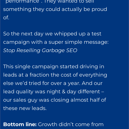
“performance”. They wanted to sell
something they could actually be proud
of.
So the next day we whipped up a test
campaign with a super simple message:
Stop Reselling Garbage SEO
This single campaign started driving in
leads at a fraction the cost of everything
else we’d tried for over a year. And our
lead quality was night & day different –
our sales guy was closing almost half of
these new leads.
Bottom line:
Growth didn’t come from