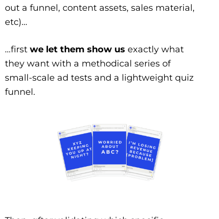
out a funnel, content assets, sales material,
etc)…
…first
we let them show us
exactly what
they want with a methodical series of
small-scale ad tests and a lightweight quiz
funnel.