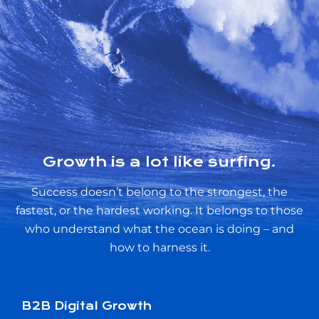
Growth is a lot like surfing.
Success doesn’t belong to the strongest, the
fastest, or the hardest working. It belongs to those
who understand what the ocean is doing – and
how to harness it.
B2B Digital Growth