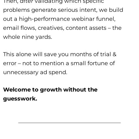
Then,
after
validating which specific
problems generate serious intent, we build
out a high-performance webinar funnel,
email flows, creatives, content assets – the
whole nine yards.
This alone will save you months of trial &
error – not to mention a small fortune of
unnecessary ad spend.
Welcome to growth without the
guesswork.