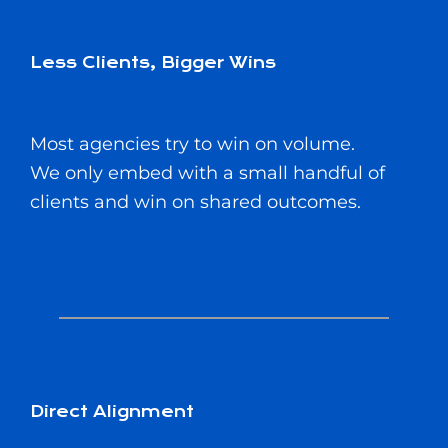
Less Clients, Bigger Wins
Most agencies try to win on volume.
We only embed with a small handful of
clients and win on shared outcomes.
Direct Alignment