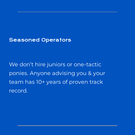
Seasoned Operators
We don’t hire juniors or one-tactic
ponies. Anyone advising you & your
team has 10+ years of proven track
record.