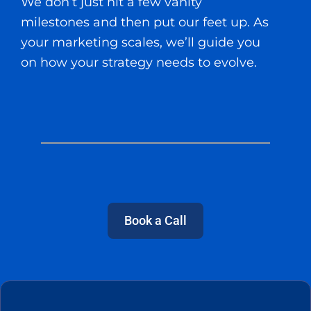
We don’t just hit a few vanity
milestones and then put our feet up. As
your marketing scales, we’ll guide you
on how your strategy needs to evolve.
Book a Call