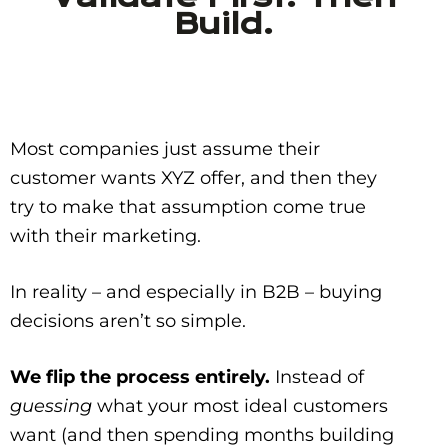
Build.
Most companies just assume their
customer wants XYZ offer, and then they
try to make that assumption come true
with their marketing.
In reality – and especially in B2B – buying
decisions aren’t so simple.
We flip the process entirely.
Instead of
guessing
what your most ideal customers
want (and then spending months building