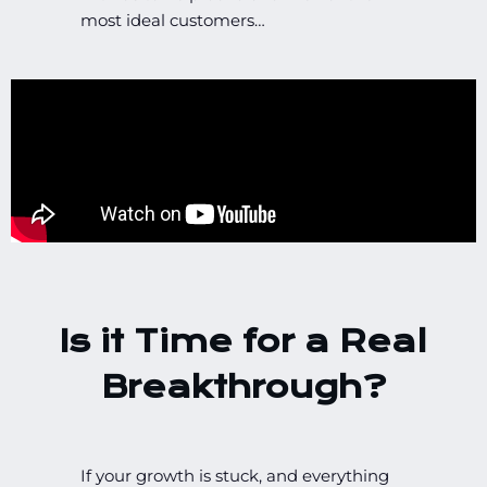
most ideal customers…
Is it Time for a Real
Breakthrough?
If your growth is stuck, and everything