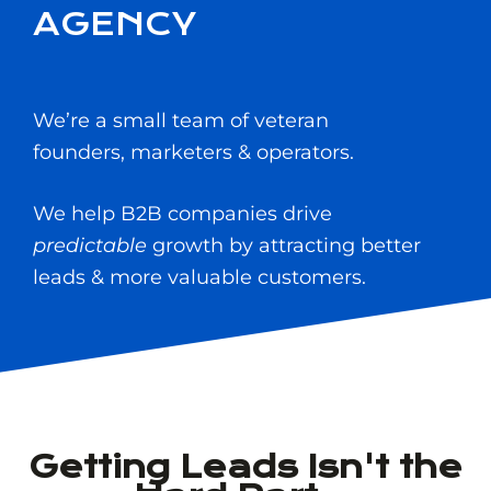
AGENCY
We’re a small team of veteran
founders, marketers & operators.
We help B2B companies drive
predictable
growth by attracting better
leads & more valuable customers.
Getting Leads Isn't the