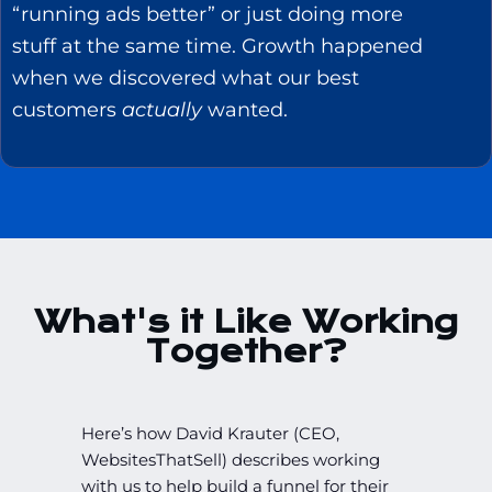
“running ads better” or just doing more
stuff at the same time. Growth happened
when we discovered what our best
customers
actually
wanted.
What's it Like Working
Together?
Here’s how David Krauter (CEO,
WebsitesThatSell) describes working
with us to help build a funnel for their