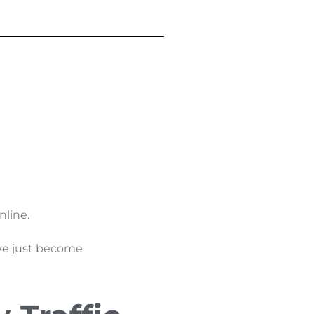
nline.
ave just become