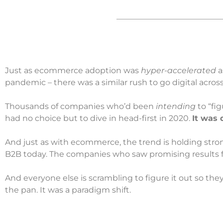
Just as ecommerce adoption was
hyper-accelerated
a
pandemic – there was a similar rush to go digital acros
Thousands of companies who’d been
intending
to “fig
had no choice but to dive in head-first in 2020.
It was 
And just as with ecommerce, the trend is holding strong. 
B2B today. The companies who saw promising results fr
And everyone else is scrambling to figure it out so they 
the pan. It was a paradigm shift.