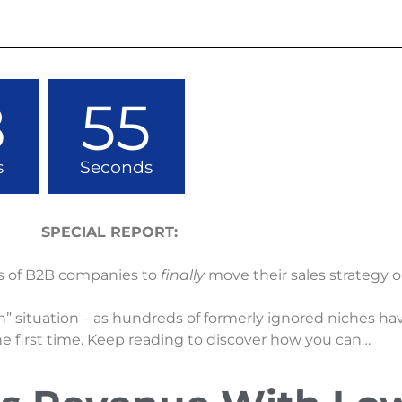
8
54
s
Seconds
SPECIAL REPORT:
s of B2B companies to
finally
move their sales strategy o
” situation – as hundreds of formerly ignored niches h
he first time. Keep reading to discover how you can…