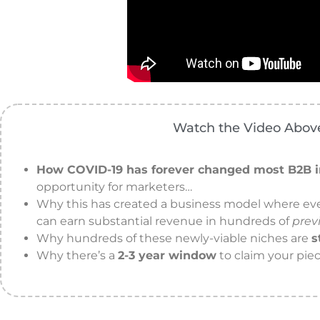
Watch the Video Above
How COVID-19 has forever changed most B2B i
opportunity for marketers…
Why this has created a business model where e
can earn substantial revenue in hundreds of
prev
Why hundreds of these newly-viable niches are
s
Why there’s a
2-3 year window
to claim your piec