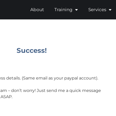
About
Training
Services
Success!
ss details. (Same email as your paypal account).
r spam – don’t worry! Just send me a quick message
d ASAP.