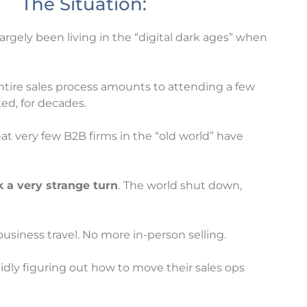
The Situation:
 largely been living in the “digital dark ages” when
ntire sales process amounts to attending a few
ed, for decades.
that very few B2B firms in the “old world” have
k a very strange turn
.
The world shut down,
iness travel. No more in-person selling.
idly figuring out how to move their sales ops