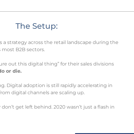
The Setup:
s a strategy across the retail landscape during the
s most B2B sectors.
ure out this digital thing” for their sales divisions
do or die.
Digital adoption is still rapidly accelerating in
om digital channels are scaling up.
don’t get left behind. 2020 wasn’t just a flash in