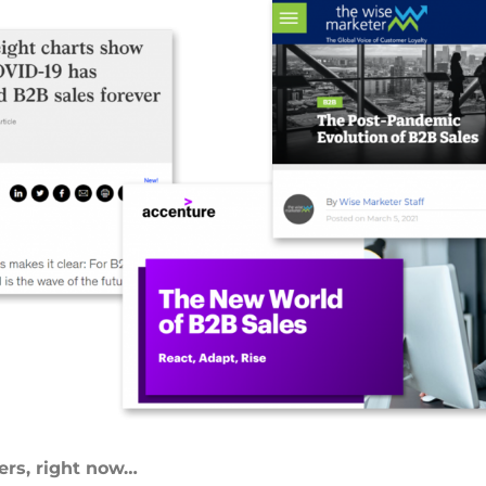
ers, right now…