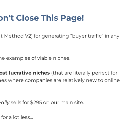
n't Close This Page!
Method V2) for generating “buyer traffic” in any
e examples of viable niches.
st lucrative niches
(that are literally perfect for
es where companies are relatively new to online
ally
sells for $295 on our main site.
or a lot less…