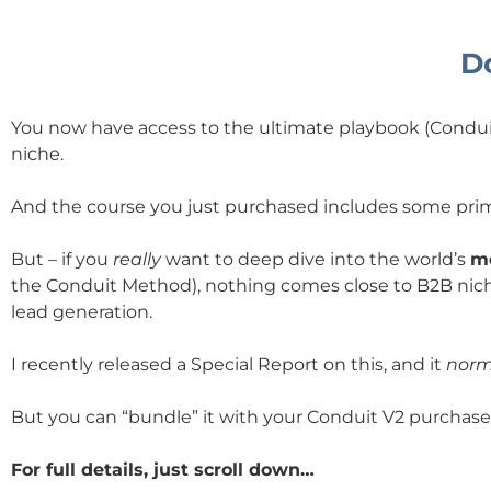
Do
You now have access to the ultimate playbook (Conduit 
niche.
And the course you just purchased includes some prim
But – if you
really
want to deep dive into the world’s
mo
the Conduit Method), nothing comes close to B2B nich
lead generation.
I recently released a Special Report on this, and it
norm
But you can “bundle” it with your Conduit V2 purchase f
For full details, just scroll down…