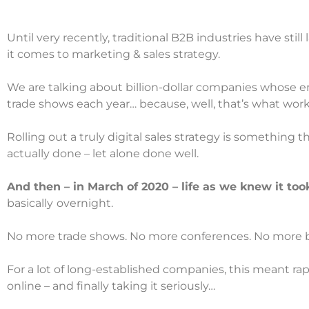
Until very recently, traditional B2B industries have still
it comes to marketing & sales strategy.
We are talking about billion-dollar companies whose e
trade shows each year… because, well, that’s what work
Rolling out a truly digital sales strategy is something 
actually done – let alone done well.
And then – in March of 2020 – life as we knew it too
basically
overnight.
No more trade shows. No more conferences. No more bus
For a lot of long-established companies, this meant rap
online – and finally taking it seriously…