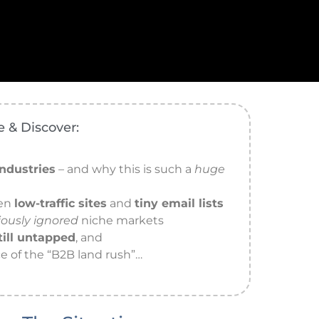
 & Discover:
ndustries
– and why this is such a
huge
ven
low-traffic sites
and
tiny email lists
iously ignored
niche markets
till untapped
, and
e of the “B2B land rush”…