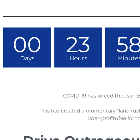
00
23
5
Days
Hours
Minute
COVID-19 has forced thousand
This has created a momentary “land rush
uber-profitable
for t