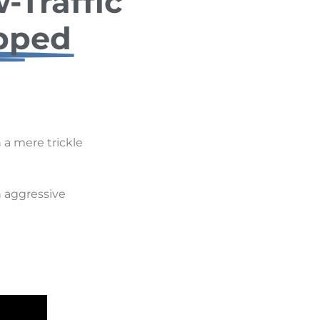
-Traffic
pped
 a mere trickle
 aggressive