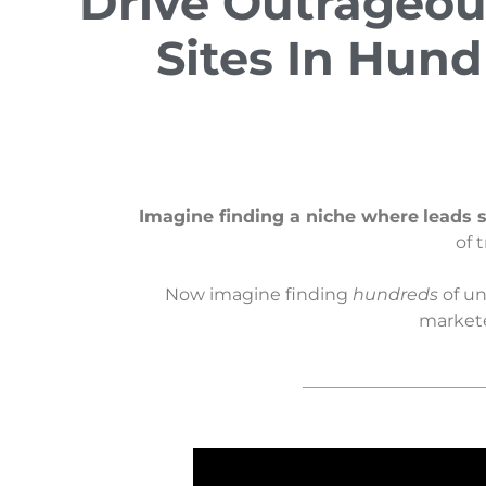
Drive Outrageou
Sites In Hund
Imagine finding a niche where
leads s
of 
Now imagine finding
hundreds
of un
marketer