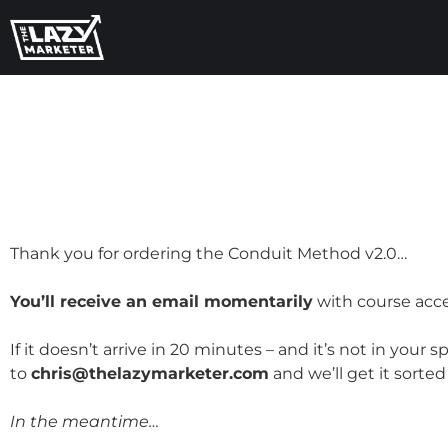
Thank you for ordering the Conduit Method v2.0…
You’ll receive an email momentarily
with course acce
If it doesn’t arrive in 20 minutes – and it’s not in you
to
chris@thelazymarketer.com
and we’ll get it sorte
In the meantime…