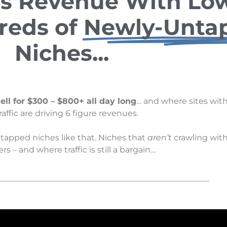
s Revenue With Low
reds of
Newly-Unta
Niches...
ell for $300 – $800+ all day long
… and where sites with
traffic are driving 6 figure revenues.
tapped niches like that. Niches that
aren’t
crawling with
s – and where traffic is still a bargain…