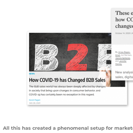
All this has created a phenomenal setup for market